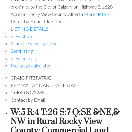
proximity to the City of Calgary on Highway 8. ±628
Acres in Rocky View County, Alberta
More details
Listed by Honestdoor Inc.
LISTING DETAILS
View photos
Schedule viewing / Email
Send listing
View on map
Mortgage calculator
CRAIG FITZPATRICK
RE/MAX LANDAN REAL ESTATE
1 (403) 8073269
Contact by Email
W:5 R:4 T:26 S:7 Q:SE &NE,&
NW in Rural Rocky View
County: Commercial Land