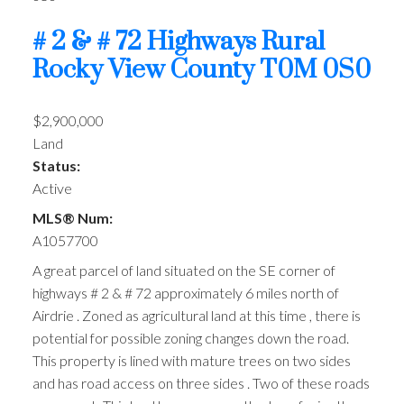
# 2 & # 72 Highways
Rural
Rocky View County
T0M 0S0
$2,900,000
Land
Status:
Active
MLS® Num:
A1057700
A great parcel of land situated on the SE corner of
highways # 2 & # 72 approximately 6 miles north of
Airdrie . Zoned as agricultural land at this time , there is
potential for possible zoning changes down the road.
This property is lined with mature trees on two sides
and has road access on three sides . Two of these roads