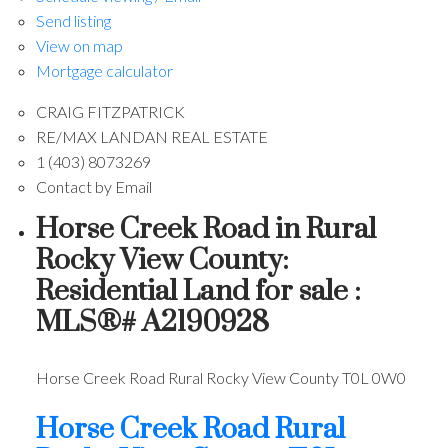
Send listing
View on map
Mortgage calculator
CRAIG FITZPATRICK
RE/MAX LANDAN REAL ESTATE
1 (403) 8073269
Contact by Email
Horse Creek Road in Rural
Rocky View County:
Residential Land for sale :
MLS®# A2190928
Horse Creek Road
Rural Rocky View County
T0L 0W0
Horse Creek Road
Rural