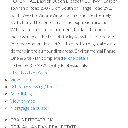
POTENTIAL. East of Queen Elizabeth 11 Hwy - East on
Township Road 270 - 1 km South on Range Road 292.
South West of Airdrie Airport.- This land is extremely
well situated to benefit from the expansion around it.
With each major announcement, the land becomes
more valuable. The MD of Rocky View has set records
for development in an effort to meet strong real estate
demand in the surrounding areas. Environmental Phase
One & Site Plan completed
More details
Listed by RE/MAX Realty Professionals
LISTING DETAILS
View photos
Schedule viewing / Email
Send listing
View on map
Mortgage calculator
CRAIG FITZPATRICK
RE/MAX LANDAN REAL ESTATE