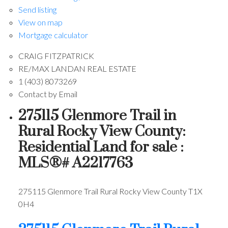
Send listing
View on map
Mortgage calculator
CRAIG FITZPATRICK
RE/MAX LANDAN REAL ESTATE
1 (403) 8073269
Contact by Email
275115 Glenmore Trail in
Rural Rocky View County:
Residential Land for sale :
MLS®# A2217763
275115 Glenmore Trail
Rural Rocky View County
T1X
0H4