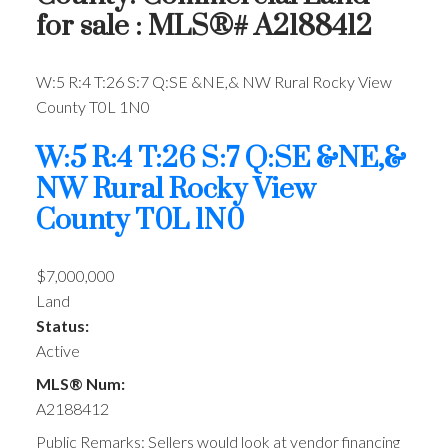
for sale : MLS®# A2188412
W:5 R:4 T:26 S:7 Q:SE &NE,& NW
Rural Rocky View
County
T0L 1N0
W:5 R:4 T:26 S:7 Q:SE &NE,&
NW
Rural Rocky View
County
T0L 1N0
$7,000,000
Land
Status:
Active
MLS® Num:
A2188412
Public Remarks: Sellers would look at vendor financing