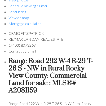
Schedule viewing / Email
Send listing
View on map
Mortgage calculator
CRAIG FITZPATRICK
RE/MAX LANDAN REAL ESTATE
1 (403) 8073269
Contact by Email
Range Road 292 W-4 R-29 T-
26 S - NW in Rural Rocky
View County: Commercial
Land for sale : MLS®#
A2081159
Range Road 292 W-4 R-29 T-26 S - NW
Rural Rocky