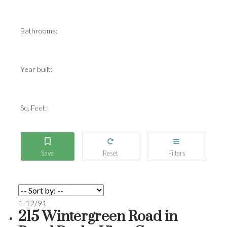
Bathrooms:
Year built:
Sq. Feet:
1-12
/
91
215 Wintergreen Road in