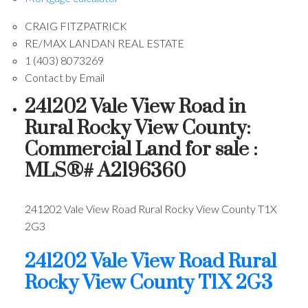
CRAIG FITZPATRICK
RE/MAX LANDAN REAL ESTATE
1 (403) 8073269
Contact by Email
241202 Vale View Road in
Rural Rocky View County:
Commercial Land for sale :
MLS®# A2196360
241202 Vale View Road
Rural Rocky View County
T1X
2G3
241202 Vale View Road
Rural
Rocky View County
T1X 2G3