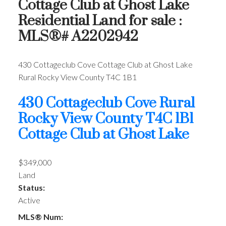
Cottage Club at Ghost Lake
Residential Land for sale :
MLS®# A2202942
430 Cottageclub Cove
Cottage Club at Ghost Lake
Rural Rocky View County
T4C 1B1
430 Cottageclub Cove
Rural
Rocky View County
T4C 1B1
Cottage Club at Ghost Lake
$349,000
Land
Status:
Active
MLS® Num: