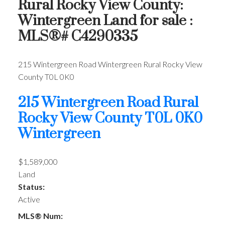
Rural Rocky View County:
Wintergreen Land for sale :
MLS®# C4290335
215 Wintergreen Road
Wintergreen
Rural Rocky View
County
T0L 0K0
215 Wintergreen Road
Rural
Rocky View County
T0L 0K0
Wintergreen
$1,589,000
Land
Status:
Active
MLS® Num: