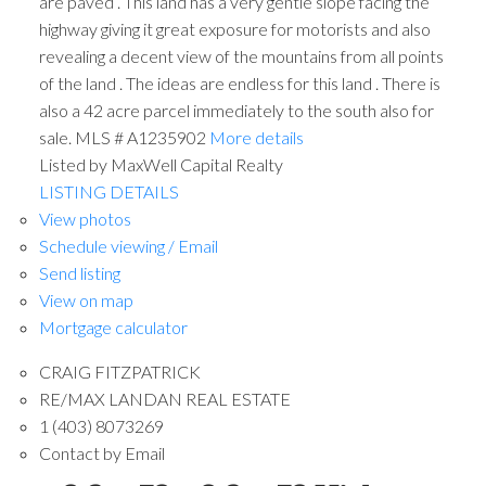
are paved . This land has a very gentle slope facing the
highway giving it great exposure for motorists and also
revealing a decent view of the mountains from all points
of the land . The ideas are endless for this land . There is
also a 42 acre parcel immediately to the south also for
sale. MLS # A1235902
More details
Listed by MaxWell Capital Realty
LISTING DETAILS
View photos
Schedule viewing / Email
Send listing
View on map
Mortgage calculator
CRAIG FITZPATRICK
RE/MAX LANDAN REAL ESTATE
1 (403) 8073269
Contact by Email