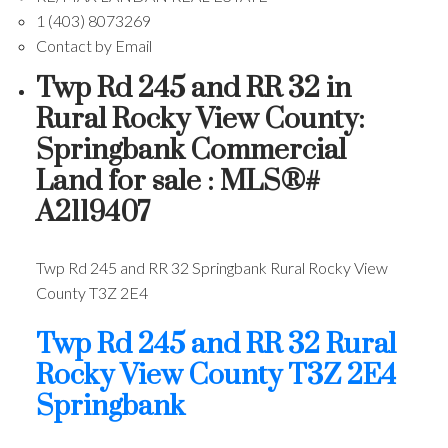
1 (403) 8073269
Contact by Email
Twp Rd 245 and RR 32 in
Rural Rocky View County:
Springbank Commercial
Land for sale : MLS®#
A2119407
Twp Rd 245 and RR 32
Springbank
Rural Rocky View
County
T3Z 2E4
Twp Rd 245 and RR 32
Rural
Rocky View County
T3Z 2E4
Springbank