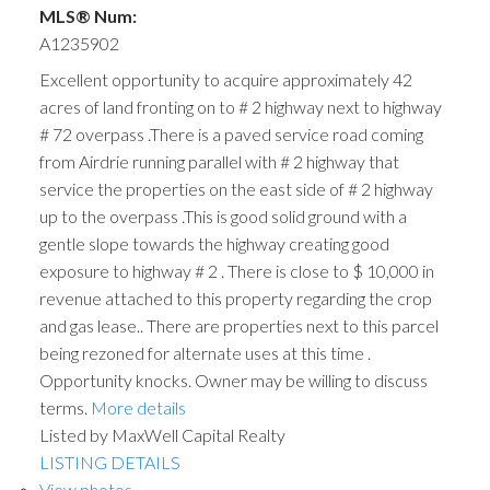
MLS® Num:
A1235902
Excellent opportunity to acquire approximately 42
acres of land fronting on to # 2 highway next to highway
# 72 overpass .There is a paved service road coming
from Airdrie running parallel with # 2 highway that
service the properties on the east side of # 2 highway
up to the overpass .This is good solid ground with a
gentle slope towards the highway creating good
exposure to highway # 2 . There is close to $ 10,000 in
revenue attached to this property regarding the crop
and gas lease.. There are properties next to this parcel
being rezoned for alternate uses at this time .
Opportunity knocks. Owner may be willing to discuss
terms.
More details
Listed by MaxWell Capital Realty
LISTING DETAILS
View photos