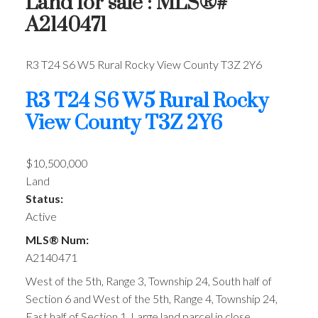
Land for sale : MLS®#
A2140471
R3 T24 S6 W5
Rural Rocky View County
T3Z 2Y6
R3 T24 S6 W5
Rural Rocky
View County
T3Z 2Y6
$10,500,000
Land
Status:
Active
MLS® Num:
A2140471
West of the 5th, Range 3, Township 24, South half of
Section 6 and West of the 5th, Range 4, Township 24,
East half of Section 1. Large land parcel in close