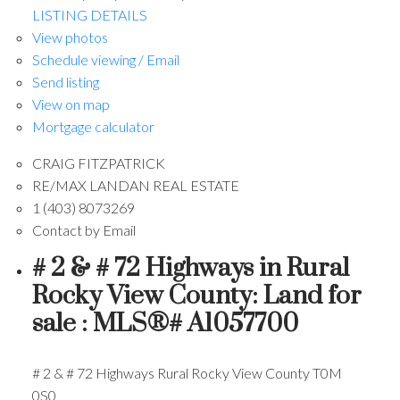
LISTING DETAILS
View photos
Schedule viewing / Email
Send listing
View on map
Mortgage calculator
CRAIG FITZPATRICK
RE/MAX LANDAN REAL ESTATE
1 (403) 8073269
Contact by Email
# 2 & # 72 Highways in Rural
Rocky View County: Land for
sale : MLS®# A1057700
# 2 & # 72 Highways
Rural Rocky View County
T0M
0S0