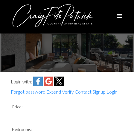
Login with:
Forgot password
Extend
Verify
Contact
Signup
Login
Price:
Bedrooms: