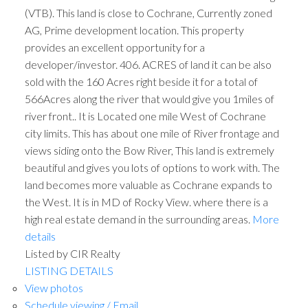
(VTB). This land is close to Cochrane, Currently zoned
AG, Prime development location. This property
provides an excellent opportunity for a
developer/investor. 406. ACRES of land it can be also
sold with the 160 Acres right beside it for a total of
566Acres along the river that would give you 1miles of
river front.. It is Located one mile West of Cochrane
city limits. This has about one mile of River frontage and
views siding onto the Bow River, This land is extremely
beautiful and gives you lots of options to work with. The
land becomes more valuable as Cochrane expands to
the West. It is in MD of Rocky View. where there is a
high real estate demand in the surrounding areas.
More
details
Listed by CIR Realty
LISTING DETAILS
View photos
Schedule viewing / Email