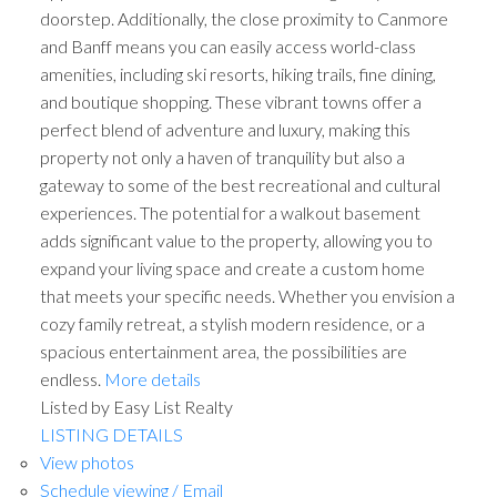
doorstep. Additionally, the close proximity to Canmore
and Banff means you can easily access world-class
amenities, including ski resorts, hiking trails, fine dining,
and boutique shopping. These vibrant towns offer a
perfect blend of adventure and luxury, making this
property not only a haven of tranquility but also a
gateway to some of the best recreational and cultural
experiences. The potential for a walkout basement
adds significant value to the property, allowing you to
expand your living space and create a custom home
that meets your specific needs. Whether you envision a
cozy family retreat, a stylish modern residence, or a
spacious entertainment area, the possibilities are
endless.
More details
Listed by Easy List Realty
LISTING DETAILS
View photos
Schedule viewing / Email