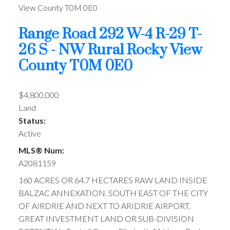
View County
T0M 0E0
Range Road 292 W-4 R-29 T-
26 S - NW
Rural Rocky View
County
T0M 0E0
$4,800,000
Land
Status:
Active
MLS® Num:
A2081159
160 ACRES OR 64.7 HECTARES RAW LAND INSIDE
BALZAC ANNEXATION. SOUTH EAST OF THE CITY
OF AIRDRIE AND NEXT TO ARIDRIE AIRPORT.
GREAT INVESTMENT LAND OR SUB-DIVISION