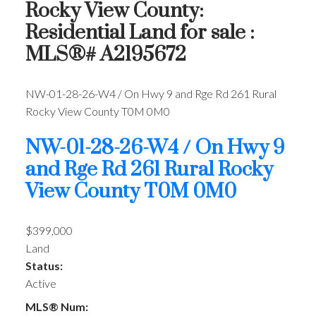
Rocky View County:
Residential Land for sale :
MLS®# A2195672
NW-01-28-26-W4 / On Hwy 9 and Rge Rd 261
Rural
Rocky View County
T0M 0M0
NW-01-28-26-W4 / On Hwy 9
and Rge Rd 261
Rural Rocky
View County
T0M 0M0
$399,000
Land
Status:
Active
MLS® Num: