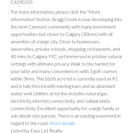
C4290335
For more information, please click the "More
Information" button. Bragg Creek is now developing into
the next Canmore community with many investment
opportunities but closer to Calgary (30kms) with all
amenities of a large city. Close to businesses,
universities, private schools, shopping, restaurants, and
40 mins to Calgary YYC, yet immersed in pristine natural
settings with ultimate privacy. Walk to the hamlet for
ACTIVE
SOLD
your latte and many conveniences with 3 golf courses
within 5kms. This16.06 acre lot is currently used as R1
and is fully fenced with existing barn and an abundant
water well. Utilities at lot line includes natural gas,
electricity, internet connectivity, and cellular/data
connectivity. Excellent opportunity for a large family or
sub-divide into parcels. There is an existing easement in
regard to the road.
More details
Listed by Easy List Realty