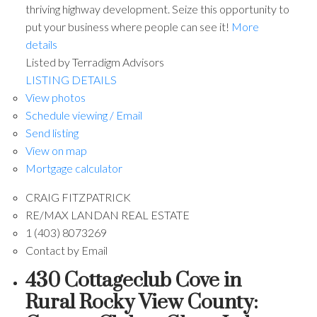
thriving highway development. Seize this opportunity to
put your business where people can see it!
More
details
Listed by Terradigm Advisors
LISTING DETAILS
View photos
Schedule viewing / Email
Send listing
View on map
Mortgage calculator
CRAIG FITZPATRICK
RE/MAX LANDAN REAL ESTATE
1 (403) 8073269
Contact by Email
430 Cottageclub Cove in
Rural Rocky View County: