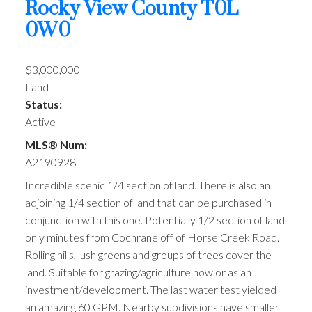
Rocky View County
T0L
0W0
$3,000,000
Land
Status:
Active
MLS® Num:
A2190928
Incredible scenic 1/4 section of land. There is also an
adjoining 1/4 section of land that can be purchased in
conjunction with this one. Potentially 1/2 section of land
only minutes from Cochrane off of Horse Creek Road.
Rolling hills, lush greens and groups of trees cover the
land. Suitable for grazing/agriculture now or as an
investment/development. The last water test yielded
an amazing 60 GPM. Nearby subdivisions have smaller