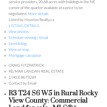
service providers, 20.68 acres with buildings in the NE
corner of the quarter available at a price to be
negotiated.
More details
Listed by Houston Realty.ca
LISTING DETAILS
View photos
Schedule viewing / Email
Send listing
View on map
Mortgage calculator
CRAIG FITZPATRICK
RE/MAX LANDAN REAL ESTATE
1 (403) 8073269
Contact by Email
R3 T24 S6 W5 in Rural Rocky
View County: Commercial