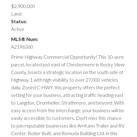
$2,900,000
Land
Status:
Active
MLS® Num:
A2196360
Prime Highway Commercial Opportunity! This 10-acre
parcel, located just east of Chestermere in Rocky View
County, boasts a strategic location on the south side of
Highway 1 with high visibility to over 27,000 vehicles
daily. Zoned C-HWY, this property offers the perfect
setting for your business, attracting traffic heading east
to Langdon, Drumheller, Strathmore, and beyond. With
easy access from the interchange, your business will be
easily accessible to customers. Don't miss this chance
to join reputable businesses like ArrKann Trailer and RV
Center, Butler Built, and Remuda Building Ltd. in this