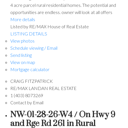
4 acre parcel rural residential homes. The potential and
opportunities are endless. owner will look at all offers
More details
Listed by RE/MAX House of Real Estate
LISTING DETAILS
View photos
Schedule viewing / Email
Send listing
View on map
Mortgage calculator
CRAIG FITZPATRICK
RE/MAX LANDAN REAL ESTATE
1 (403) 8073269
Contact by Email
NW-01-28-26-W4 / On Hwy 9
and Rge Rd 261 in Rural