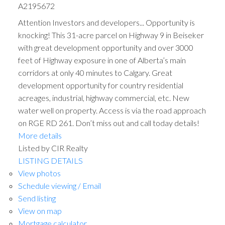
A2195672
Attention Investors and developers... Opportunity is
knocking! This 31-acre parcel on Highway 9 in Beiseker
with great development opportunity and over 3000
feet of Highway exposure in one of Alberta’s main
corridors at only 40 minutes to Calgary. Great
development opportunity for country residential
acreages, industrial, highway commercial, etc. New
water well on property. Access is via the road approach
on RGE RD 261. Don’t miss out and call today details!
More details
Listed by CIR Realty
LISTING DETAILS
View photos
Schedule viewing / Email
Send listing
View on map
Mortgage calculator