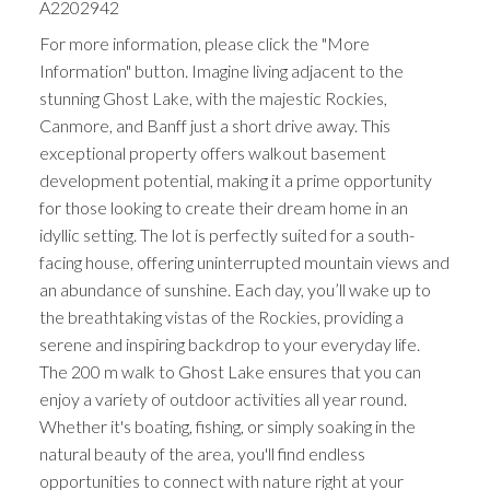
A2202942
For more information, please click the "More
Information" button. Imagine living adjacent to the
stunning Ghost Lake, with the majestic Rockies,
Canmore, and Banff just a short drive away. This
exceptional property offers walkout basement
development potential, making it a prime opportunity
for those looking to create their dream home in an
idyllic setting. The lot is perfectly suited for a south-
facing house, offering uninterrupted mountain views and
an abundance of sunshine. Each day, you’ll wake up to
the breathtaking vistas of the Rockies, providing a
serene and inspiring backdrop to your everyday life.
The 200 m walk to Ghost Lake ensures that you can
enjoy a variety of outdoor activities all year round.
Whether it's boating, fishing, or simply soaking in the
natural beauty of the area, you'll find endless
opportunities to connect with nature right at your