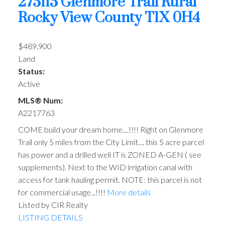
275115 Glenmore Trail
Rural
Rocky View County
T1X 0H4
$489,900
Land
Status:
Active
MLS® Num:
A2217763
COME build your dream home....!!!! Right on Glenmore
Trail only 5 miles from the City Limit.... this 5 acre parcel
has power and a drilled well IT is ZONED A-GEN ( see
supplements). Next to the WID irrigation canal with
access for tank hauling permit. NOTE: this parcel is not
for commercial usage...!!!!
More details
Listed by CIR Realty
LISTING DETAILS