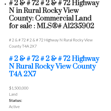
# 2 & # 72 # 2 & # 72 Highway
N in Rural Rocky View
County: Commercial Land
for sale : MLS®# A1235902
# 2 & # 72 # 2 & # 72 Highway N
Rural Rocky View
County
T4A 2X7
# 2 & # 72 # 2 & # 72 Highway
N
Rural Rocky View County
T4A 2X7
$1,500,000
Land
Status:
Active