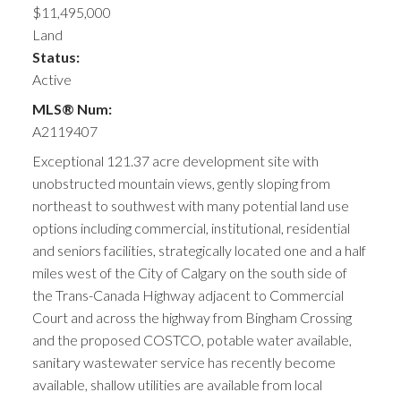
$11,495,000
Land
Status:
Active
MLS® Num:
A2119407
Exceptional 121.37 acre development site with
unobstructed mountain views, gently sloping from
northeast to southwest with many potential land use
options including commercial, institutional, residential
and seniors facilities, strategically located one and a half
miles west of the City of Calgary on the south side of
the Trans-Canada Highway adjacent to Commercial
Court and across the highway from Bingham Crossing
and the proposed COSTCO, potable water available,
sanitary wastewater service has recently become
available, shallow utilities are available from local