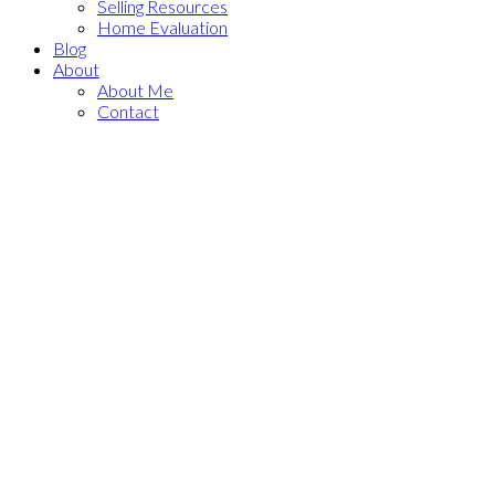
Selling Resources
Home Evaluation
Blog
About
About Me
Contact
530027 56 Street E
$2,275,000
Rural Foothills County
3
2.0
Residential
beds:
baths:
Rural Foothills County
T1V
1975
1,386 sq. ft.
built:
1P6
Details
Photos
Map