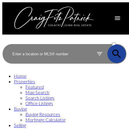
ACTIVE
SOLD
Home
Properties
Featured
Map Search
Search Listings
Office Listings
Buying
Buying Resources
Mortgage Calculator
Selling