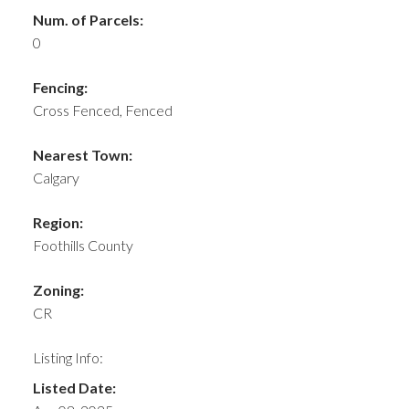
Num. of Parcels:
0
Fencing:
Cross Fenced, Fenced
Nearest Town:
Calgary
Region:
Foothills County
Zoning:
CR
Listing Info:
Listed Date: