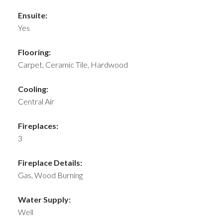
Ensuite:
Yes
Flooring:
Carpet, Ceramic Tile, Hardwood
Cooling:
Central Air
Fireplaces:
3
Fireplace Details:
Gas, Wood Burning
Water Supply:
Well