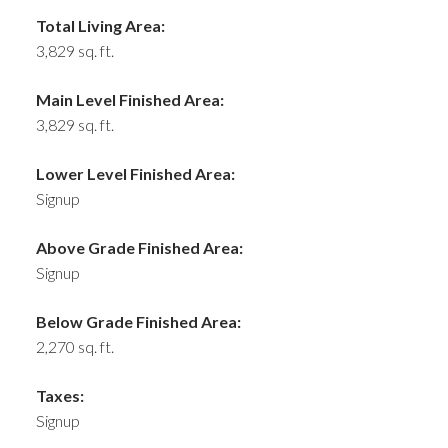
Total Living Area:
3,829 sq. ft.
Main Level Finished Area:
3,829 sq. ft.
Lower Level Finished Area:
Signup
Above Grade Finished Area:
Signup
Below Grade Finished Area:
2,270 sq. ft.
Taxes:
Signup