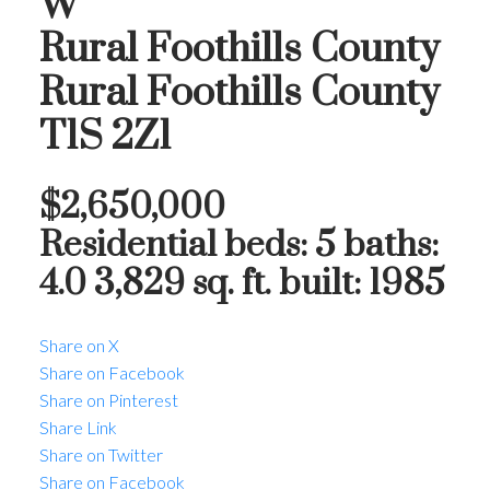
W
Rural Foothills County
Rural Foothills County
T1S 2Z1
$2,650,000
Residential
beds:
5
baths:
4.0
3,829 sq. ft.
built:
1985
Share on X
Share on Facebook
Share on Pinterest
Share Link
Share on Twitter
Share on Facebook