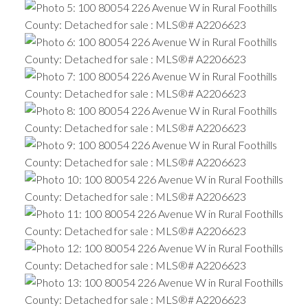
ACTIVE
SOLD