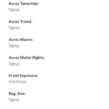
Acres Tame Hay:
Signup
Acres Treed:
Signup
Acres Waste:
Signup
Acres Water Rights:
Signup
Front Exposure:
Northeast
Reg. Size:
Signup