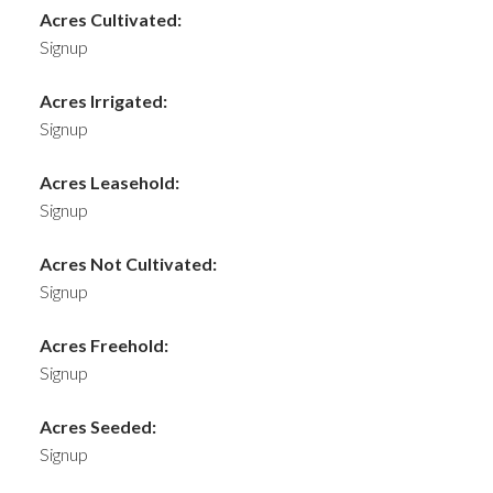
Acres Cultivated:
Signup
Acres Irrigated:
Signup
Acres Leasehold:
Signup
Acres Not Cultivated:
Signup
Acres Freehold:
Signup
Acres Seeded:
Signup