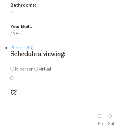
Bathrooms:
4
Year Built:
1985
Photos (43)
Schedule a viewing:
in-person
virtual
---
Fri
Sat