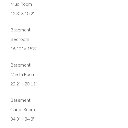
Mud Room
12'3"
×
10'2"
Basement
Bedroom
16'10"
×
15'3"
Basement
Media Room
22'2"
×
20'11"
Basement
Game Room
34'3"
×
34'3"