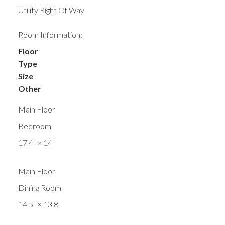
Utility Right Of Way
Room Information:
Floor
Type
Size
Other
Main Floor
Bedroom
17'4"
×
14'
Main Floor
Dining Room
14'5"
×
13'8"