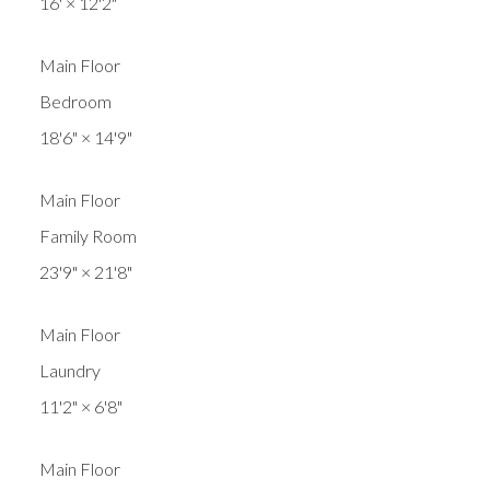
16'
×
12'2"
Main Floor
Bedroom
18'6"
×
14'9"
Main Floor
Family Room
23'9"
×
21'8"
Main Floor
Laundry
11'2"
×
6'8"
Main Floor