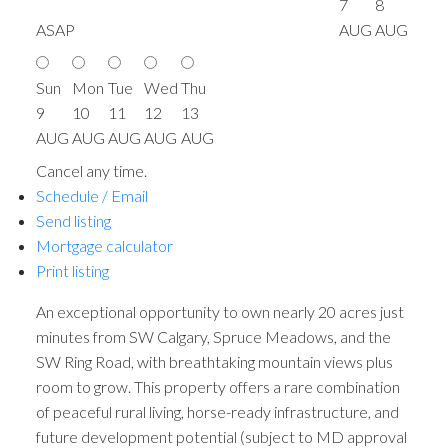
7
8
ASAP
AUG
AUG
Sun
Mon
Tue
Wed
Thu
9
10
11
12
13
AUG
AUG
AUG
AUG
AUG
Cancel any time.
Schedule / Email
Send listing
Mortgage calculator
Print listing
An exceptional opportunity to own nearly 20 acres just
minutes from SW Calgary, Spruce Meadows, and the
SW Ring Road, with breathtaking mountain views plus
room to grow. This property offers a rare combination
of peaceful rural living, horse-ready infrastructure, and
future development potential (subject to MD approval