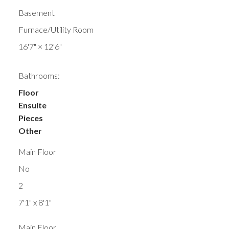
Basement
Furnace/Utility Room
16'7"
×
12'6"
Bathrooms:
Floor
Ensuite
Pieces
Other
Main Floor
No
2
7'1" x 8'1"
Main Floor