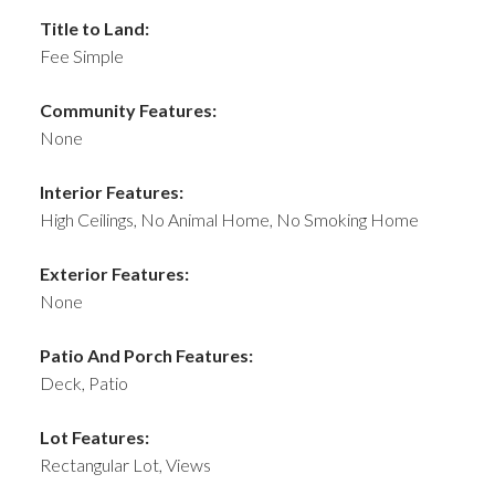
Title to Land:
Fee Simple
Community Features:
None
Interior Features:
High Ceilings, No Animal Home, No Smoking Home
Exterior Features:
None
Patio And Porch Features:
Deck, Patio
Lot Features:
Rectangular Lot, Views