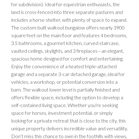
for subdivision). Ideal for equestrian enthusiasts, the
land is cross-fenced into three separate pastures and
includes a horse shelter, with plenty of space to expand.
The custom-built walkout bungalow offers nearly 3900
square feet on the main floor and features 4 bedrooms,
3.5 bathrooms, a gourmet kitchen, curved staircase,
vaulted ceilings, skylights, and 3 fireplaces—an elegant,
spacious home designed for comfort and entertaining.
Enjoy the convenience of a heated triple-attached
garage and a separate 3-car detached garage, ideal for
vehicles, a workshop, or potential conversion into a
barn. The walkout lower level is partially finished and
offers flexible space, including the option to develop a
self-contained living space. Whether you're seeking
space for horses, investment potential, or simply
looking for a private retreat that is close to the city, this
unique property delivers incredible value and versatility.
Don’t miss this chance to own in the foothills with views,