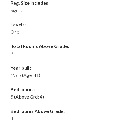
Reg. Size Includes:
Signup
Levels:
One
Total Rooms Above Grade:
8
Year built:
1985
(Age: 41)
Bedrooms:
5
(Above Grd: 4)
Bedrooms Above Grade:
4