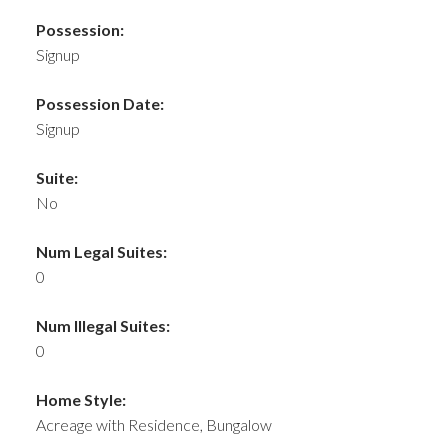
Possession:
Signup
Possession Date:
Signup
Suite:
No
Num Legal Suites:
0
Num Illegal Suites:
0
Home Style:
Acreage with Residence, Bungalow