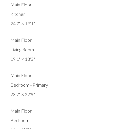
Main Floor
Kitchen
24'7"
×
18'1"
Main Floor
Living Room
19'1"
×
18'3"
Main Floor
Bedroom - Primary
23'7"
×
22'9"
Main Floor
Bedroom