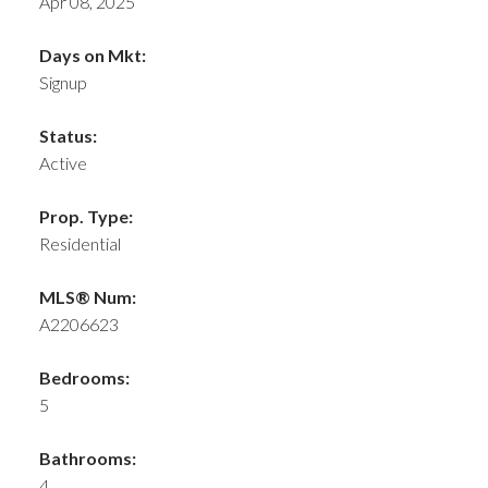
Apr 08, 2025
Days on Mkt:
Signup
Status:
Active
Prop. Type:
Residential
MLS® Num:
A2206623
Bedrooms:
5
Bathrooms:
4