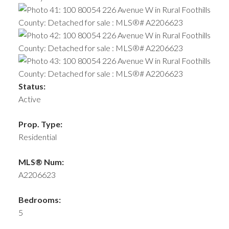
Status:
Active
Prop. Type:
Residential
MLS® Num:
A2206623
Bedrooms:
5