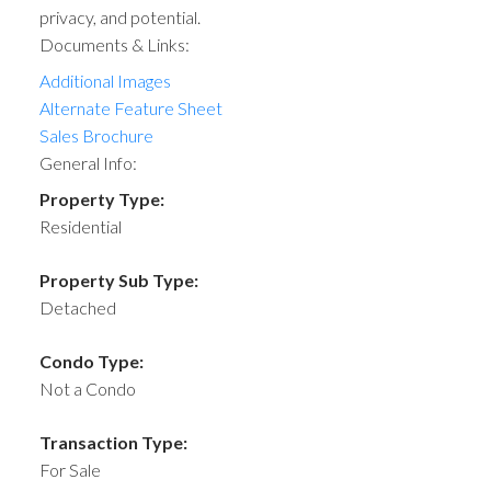
privacy, and potential.
Documents & Links:
Additional Images
Alternate Feature Sheet
Sales Brochure
General Info:
Property Type:
Residential
Property Sub Type:
Detached
Condo Type:
Not a Condo
Transaction Type:
For Sale