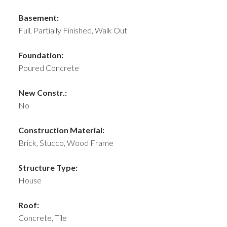
Basement:
Full, Partially Finished, Walk Out
Foundation:
Poured Concrete
New Constr.:
No
Construction Material:
Brick, Stucco, Wood Frame
Structure Type:
House
Roof:
Concrete, Tile