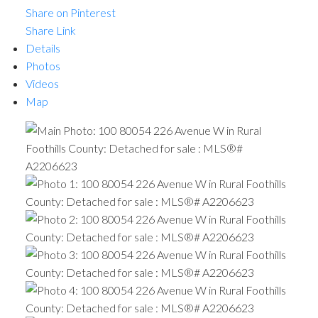
Share on Pinterest
Share Link
Details
Photos
Videos
Map