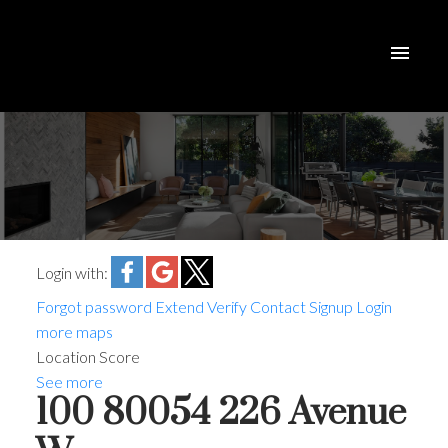
Login with:
Forgot password
Extend
Verify
Contact
Signup
Login
more maps
Location Score
See more
100 80054 226 Avenue