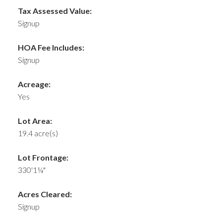
Tax Assessed Value:
Signup
HOA Fee Includes:
Signup
Acreage:
Yes
Lot Area:
19.4 acre(s)
Lot Frontage:
330'1¼"
Acres Cleared:
Signup