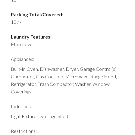
Parking Total/Covered:
12 / -
Laundry Features:
Main Level
Appliances:
Built-In Oven, Dishwasher, Dryer, Garage Control(s),
Garburator, Gas Cooktop, Microwave, Range Hood,
Refrigerator, Trash Compactor, Washer, Window
Coverings
Inclusions:
Light Fixtures, Storage Shed
Restrictions: