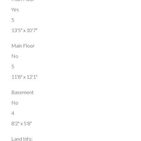
Yes
5
13'5" x 10'7"
Main Floor
No
5
11'8" x 12'1"
Basement
No
4
8'2" x 5'8"
Land Info: