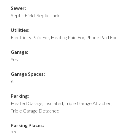
Sewer:
Septic Field, Septic Tank
Utilities:
Electricity Paid For, Heating Paid For, Phone Paid For
Garage:
Yes
Garage Spaces:
6
Parking:
Heated Garage, Insulated, Triple Garage Attached,
Triple Garage Detached
Parking Places:
12