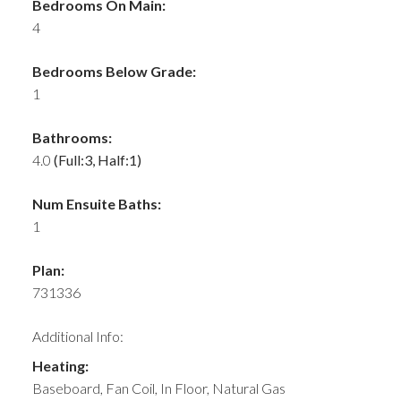
Bedrooms On Main:
4
Bedrooms Below Grade:
1
Bathrooms:
4.0
(Full:3, Half:1)
Num Ensuite Baths:
1
Plan:
731336
Additional Info:
Heating:
Baseboard, Fan Coil, In Floor, Natural Gas