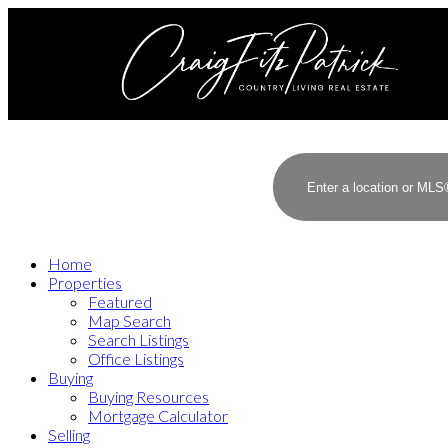
Home
Properties
Featured
Map Search
Search Listings
Office Listings
Buying
Buying Resources
Mortgage Calculator
Selling