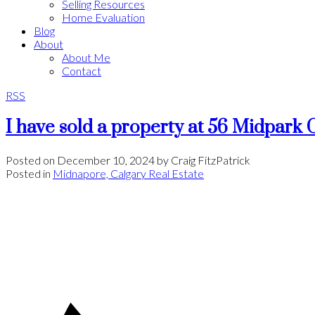
Selling Resources
Home Evaluation
Blog
About
About Me
Contact
RSS
I have sold a property at 56 Midpar
Posted on
December 10, 2024
by
Craig FitzPatrick
Posted in
Midnapore, Calgary Real Estate