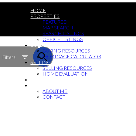
HOME
PROPERTIES
FEATURED
MAP SEARCH
SEARCH LISTINGS
OFFICE LISTINGS
ACTIVE
BUYING
BUYING RESOURCES
SOLD
MORTGAGE CALCULATOR
Filters
SELLING
SELLING RESOURCES
HOME EVALUATION
BLOG
ABOUT
ABOUT ME
CONTACT