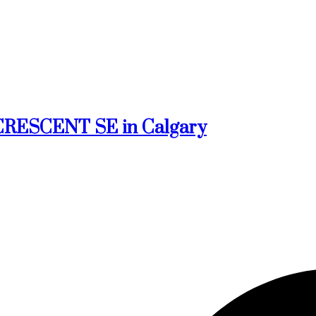
k CRESCENT SE in Calgary