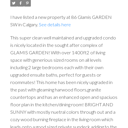
I have listed a new property at 86 Glamis GARDEN
SW in Calgary.
See details here
This super clean well maintained and upgraded condo
is nicely located in the sought after complex of
GLAMIS GARDEN! With over 1400ft2 of living
space with generious sized rooms on all levels
including 2 large bedrooms each with their own
upgraded ensuite baths, perfect for guests or
roommates! This home has been nicely upgraded in
the past with gleaming harwood floors,granite
countertops and has an enhanced open and spaciuos
floor plan in the kitchen/dining room! BRIGHT AND
SUNNY with mostly nuetral colors through out and a
cozy wood burning fireplace in the living room which
leads onto a good sized private sundeck adding to the