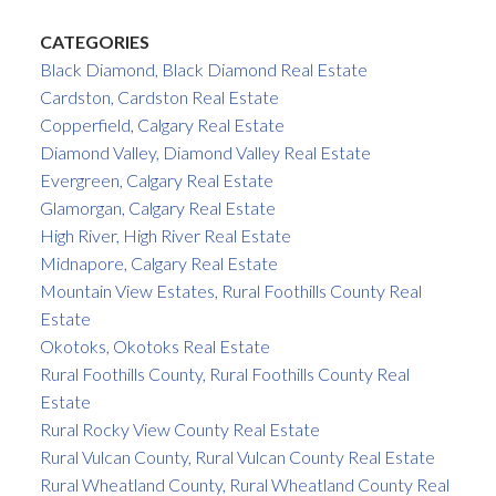
CATEGORIES
Black Diamond, Black Diamond Real Estate
Cardston, Cardston Real Estate
Copperfield, Calgary Real Estate
Diamond Valley, Diamond Valley Real Estate
Evergreen, Calgary Real Estate
Glamorgan, Calgary Real Estate
High River, High River Real Estate
Midnapore, Calgary Real Estate
Mountain View Estates, Rural Foothills County Real
Estate
Okotoks, Okotoks Real Estate
Rural Foothills County, Rural Foothills County Real
Estate
Rural Rocky View County Real Estate
Rural Vulcan County, Rural Vulcan County Real Estate
Rural Wheatland County, Rural Wheatland County Real