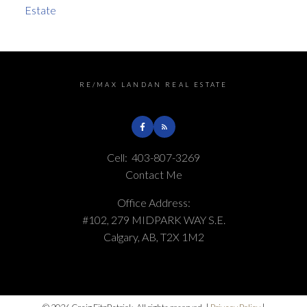
Estate
RE/MAX LANDAN REAL ESTATE
Cell:
403-807-3269
Contact Me
Office Address:
#102, 279 MIDPARK WAY S.E.
Calgary, AB, T2X 1M2