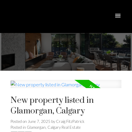
New property listed in
Glamorgan, Calgary
Posted on
June 7, 2025
by
Craig FitzPatrick
ACTIVE
SOLD
Posted in
Glamorgan, Calgary Real Estate