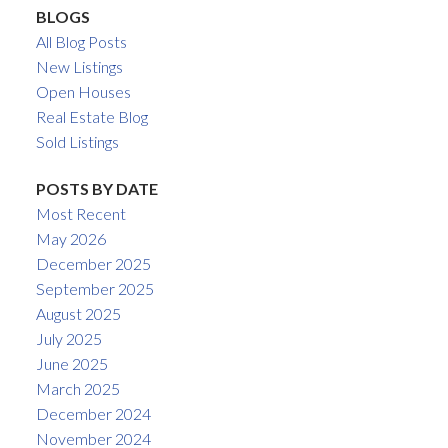
BLOGS
All Blog Posts
New Listings
Open Houses
Real Estate Blog
Sold Listings
POSTS BY DATE
Most Recent
May 2026
December 2025
September 2025
August 2025
July 2025
June 2025
March 2025
December 2024
November 2024