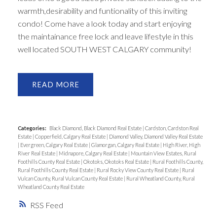
warmth,desirability and funtionality of this inviting
condo! Come have a look today and start enjoying
the maintainance free lock and leave lifestyle in this
well located SOUTH WEST CALGARY community!
READ
Categories:
Black Diamond, Black Diamond Real Estate
|
Cardston, Cardston Real
Estate
|
Copperfield, Calgary Real Estate
|
Diamond Valley, Diamond Valley Real Estate
|
Evergreen, Calgary Real Estate
|
Glamorgan, Calgary Real Estate
|
High River, High
River Real Estate
|
Midnapore, Calgary Real Estate
|
Mountain View Estates, Rural
Foothills County Real Estate
|
Okotoks, Okotoks Real Estate
|
Rural Foothills County,
Rural Foothills County Real Estate
|
Rural Rocky View County Real Estate
|
Rural
Vulcan County, Rural Vulcan County Real Estate
|
Rural Wheatland County, Rural
Wheatland County Real Estate
RSS