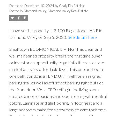
Posted on
December 10, 2024
by
Craig FitzPatrick
Posted in
Diamond Valley, Diamond Valley Real Estate
I have sold a property at 2 100 Ridgestone LANE in
Diamond Valley on Sep 5, 2023.
See details here
Small town ECOMONICAL LIVING! This clean and
well maintained property offers the first time buyer
or investor an opportunity to get into the real estate
market at a very affordable level! This one bedroom,
one bath condo is an END UNIT with one assigned
parking stall as well as off street parking right outside
the front door. VAULTED ceiling in the living room
creates a more spacious and open feeling with neutral
colors. Laminate and tile flooring, in floor heat and a
large bedroom make for a cozy easy to care for home.