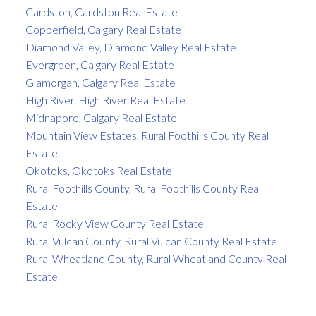
Cardston, Cardston Real Estate
Copperfield, Calgary Real Estate
Diamond Valley, Diamond Valley Real Estate
Evergreen, Calgary Real Estate
Glamorgan, Calgary Real Estate
High River, High River Real Estate
Midnapore, Calgary Real Estate
Mountain View Estates, Rural Foothills County Real
Estate
Okotoks, Okotoks Real Estate
Rural Foothills County, Rural Foothills County Real
Estate
Rural Rocky View County Real Estate
Rural Vulcan County, Rural Vulcan County Real Estate
Rural Wheatland County, Rural Wheatland County Real
Estate