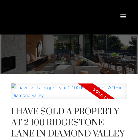
I HAVE SOLD A PROPERTY
AT 2 100 RIDGESTONE
ACTIVE
SOLD
LANE IN DIAMOND VALLEY