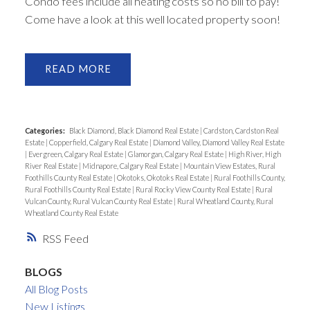
Condo fees include all heating costs so no bill to pay!
Come have a look at this well located property soon!
READ
Categories:
Black Diamond, Black Diamond Real Estate
|
Cardston, Cardston Real
Estate
|
Copperfield, Calgary Real Estate
|
Diamond Valley, Diamond Valley Real Estate
|
Evergreen, Calgary Real Estate
|
Glamorgan, Calgary Real Estate
|
High River, High
River Real Estate
|
Midnapore, Calgary Real Estate
|
Mountain View Estates, Rural
Foothills County Real Estate
|
Okotoks, Okotoks Real Estate
|
Rural Foothills County,
Rural Foothills County Real Estate
|
Rural Rocky View County Real Estate
|
Rural
Vulcan County, Rural Vulcan County Real Estate
|
Rural Wheatland County, Rural
Wheatland County Real Estate
RSS
BLOGS
All Blog Posts
New Listings