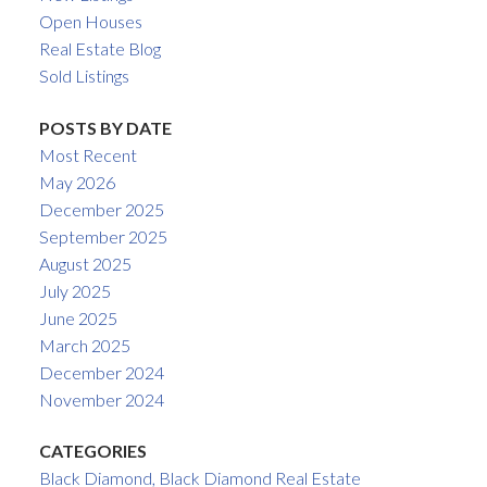
Open Houses
Real Estate Blog
Sold Listings
POSTS BY DATE
Most Recent
May 2026
December 2025
September 2025
August 2025
July 2025
June 2025
March 2025
December 2024
November 2024
CATEGORIES
Black Diamond, Black Diamond Real Estate