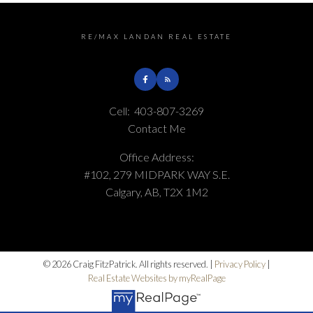
RE/MAX LANDAN REAL ESTATE
Cell:
403-807-3269
Contact Me
Office Address:
#102, 279 MIDPARK WAY S.E.
Calgary, AB, T2X 1M2
© 2026 Craig FitzPatrick. All rights reserved. |
Privacy Policy
|
Real Estate Websites by myRealPage