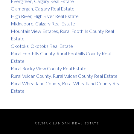
Evergreen, Calgary Real Estate
Glamorgan, Calgary Real Estate
High River, High River Real Estate
Midnapore, Calgary Real Estate
Mountain View Estates, Rural Foothills County Real
Estate
Okotoks, Okotoks Real Estate
Rural Foothills County, Rural Foothills County Real
Estate
Rural Rocky View County Real Estate
Rural Vulcan County, Rural Vulcan County Real Estate
Rural Wheatland County, Rural Wheatland County Real
Estate
RE/MAX LANDAN REAL ESTATE