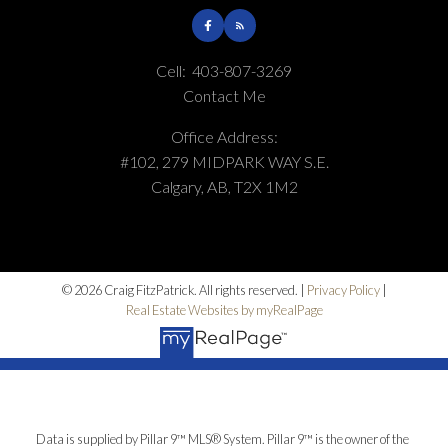
Cell:
403-807-3269
Contact Me
Office Address:
#102, 279 MIDPARK WAY S.E.
Calgary, AB, T2X 1M2
© 2026 Craig FitzPatrick. All rights reserved. |
Privacy Policy
|
Real Estate Websites by myRealPage
Data is supplied by Pillar 9™ MLS® System. Pillar 9™ is the owner of the