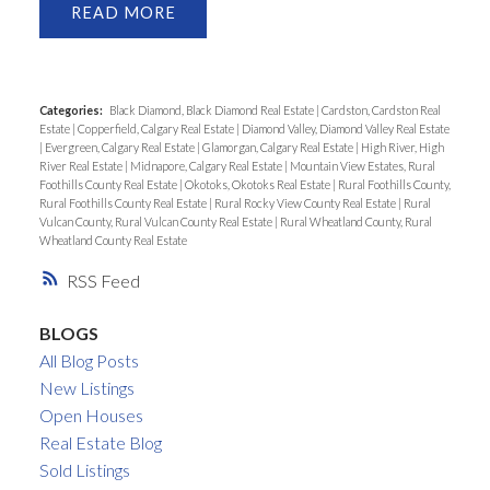
READ
Categories:
Black Diamond, Black Diamond Real Estate
|
Cardston, Cardston Real
Estate
|
Copperfield, Calgary Real Estate
|
Diamond Valley, Diamond Valley Real Estate
|
Evergreen, Calgary Real Estate
|
Glamorgan, Calgary Real Estate
|
High River, High
River Real Estate
|
Midnapore, Calgary Real Estate
|
Mountain View Estates, Rural
Foothills County Real Estate
|
Okotoks, Okotoks Real Estate
|
Rural Foothills County,
Rural Foothills County Real Estate
|
Rural Rocky View County Real Estate
|
Rural
Vulcan County, Rural Vulcan County Real Estate
|
Rural Wheatland County, Rural
Wheatland County Real Estate
RSS
BLOGS
All Blog Posts
New Listings
Open Houses
Real Estate Blog
Sold Listings