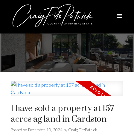
I have sold a property at 157
acres ag land in Cardston
ACTIVE
SOLD
Posted on
December 10, 2024
by
Craig FitzPatrick