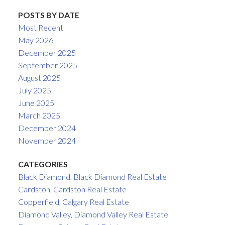
POSTS BY DATE
Most Recent
May 2026
December 2025
September 2025
August 2025
July 2025
June 2025
March 2025
December 2024
November 2024
CATEGORIES
Black Diamond, Black Diamond Real Estate
Cardston, Cardston Real Estate
Copperfield, Calgary Real Estate
Diamond Valley, Diamond Valley Real Estate