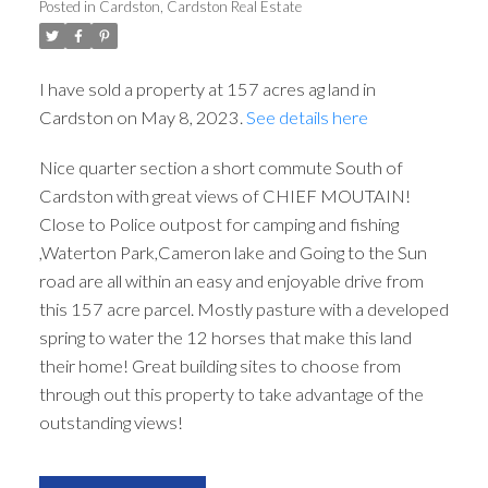
Posted in
Cardston, Cardston Real Estate
I have sold a property at 157 acres ag land in
Cardston on May 8, 2023.
See details here
Nice quarter section a short commute South of
Cardston with great views of CHIEF MOUTAIN!
Close to Police outpost for camping and fishing
,Waterton Park,Cameron lake and Going to the Sun
road are all within an easy and enjoyable drive from
this 157 acre parcel. Mostly pasture with a developed
spring to water the 12 horses that make this land
their home! Great building sites to choose from
through out this property to take advantage of the
outstanding views!