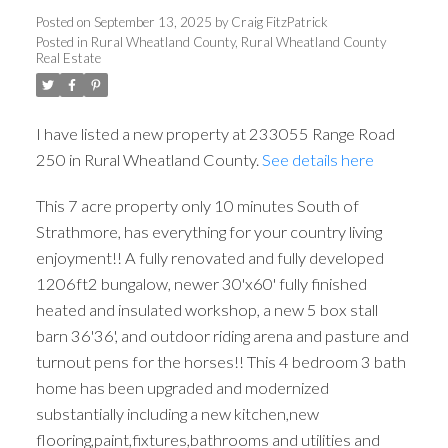
WHEATLAND COUNTY
Posted on
September 13, 2025
by
Craig FitzPatrick
Posted in
Rural Wheatland County, Rural Wheatland County
Real Estate
I have listed a new property at 233055 Range Road
250 in Rural Wheatland County.
See details here
This 7 acre property only 10 minutes South of
Strathmore, has everything for your country living
enjoyment!! A fully renovated and fully developed
1206ft2 bungalow, newer 30'x60' fully finished
heated and insulated workshop, a new 5 box stall
barn 36'36', and outdoor riding arena and pasture and
turnout pens for the horses!! This 4 bedroom 3 bath
home has been upgraded and modernized
substantially including a new kitchen,new
flooring,paint,fixtures,bathrooms and utilities and