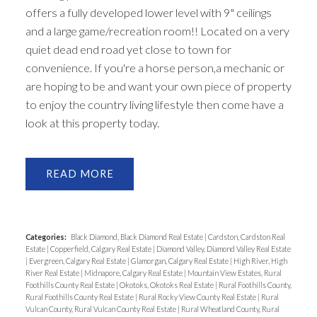
offers a fully developed lower level with 9" ceilings
and a large game/recreation room!! Located on a very
quiet dead end road yet close to town for
convenience. If you're a horse person,a mechanic or
are hoping to be and want your own piece of property
to enjoy the country living lifestyle then come have a
look at this property today.
READ
Categories:
Black Diamond, Black Diamond Real Estate
|
Cardston, Cardston Real
Estate
|
Copperfield, Calgary Real Estate
|
Diamond Valley, Diamond Valley Real Estate
|
Evergreen, Calgary Real Estate
|
Glamorgan, Calgary Real Estate
|
High River, High
River Real Estate
|
Midnapore, Calgary Real Estate
|
Mountain View Estates, Rural
Foothills County Real Estate
|
Okotoks, Okotoks Real Estate
|
Rural Foothills County,
Rural Foothills County Real Estate
|
Rural Rocky View County Real Estate
|
Rural
Vulcan County, Rural Vulcan County Real Estate
|
Rural Wheatland County, Rural