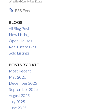
Wheatland County Real Estate
RSS
BLOGS
All Blog Posts
New Listings
Open Houses
Real Estate Blog
Sold Listings
POSTS BY DATE
Most Recent
May 2026
December 2025
September 2025
August 2025
July 2025
June 2025