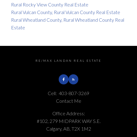
Rural Rocky View County Real Estate
Rural Vulcan County, Rural Vulcan County Real Estate
Rural Wheatland County, Rural Wheatland County Real
Estate
RE/MAX LANDAN REAL ESTATE
Cell:
403-807-3269
Contact Me
Office Address:
#102, 279 MIDPARK WAY S.E.
Calgary, AB, T2X 1M2