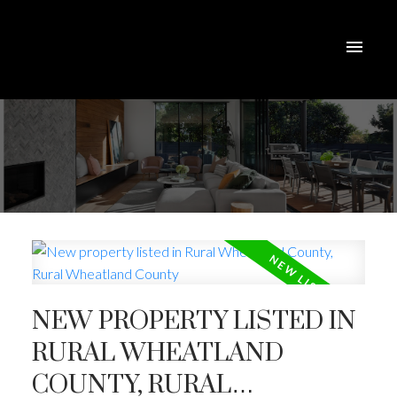
NEW PROPERTY LISTED IN
RURAL WHEATLAND
COUNTY, RURAL
ACTIVE
SOLD