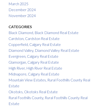
March 2025
December 2024
November 2024
CATEGORIES
Black Diamond, Black Diamond Real Estate
Cardston, Cardston Real Estate
Copperfield, Calgary Real Estate
Diamond Valley, Diamond Valley Real Estate
Evergreen, Calgary Real Estate
Glamorgan, Calgary Real Estate
High River, High River Real Estate
Midnapore, Calgary Real Estate
Mountain View Estates, Rural Foothills County Real
Estate
Okotoks, Okotoks Real Estate
Rural Foothills County, Rural Foothills County Real
Estate